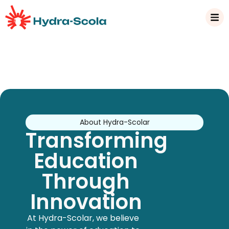
About Hydra-Scolar
Transforming
Education
Through
Innovation
At Hydra-Scolar, we believe