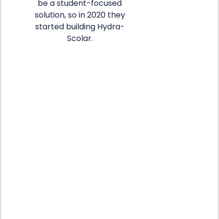
be a student-focused
solution, so in 2020 they
started building Hydra-
Scolar.