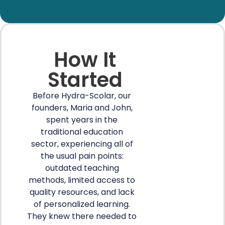
How It
Started
Before Hydra-Scolar, our
founders, Maria and John,
spent years in the
traditional education
sector, experiencing all of
the usual pain points:
outdated teaching
methods, limited access to
quality resources, and lack
of personalized learning.
They knew there needed to