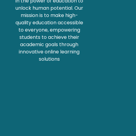
in the power of education to
unlock human potential. Our
mission is to make high-
quality education accessible
to everyone, empowering
students to achieve their
academic goals through
innovative online learning
solutions