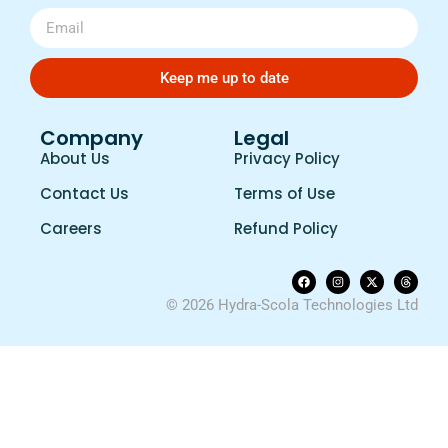
Keep me up to date
Company
Legal
About Us
Privacy Policy
Contact Us
Terms of Use
Careers
Refund Policy
© 2026 Hydra-Scola Technologies Ltd