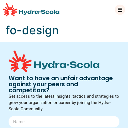
fo-design
Want to have an unfair advantage
against your peers and
competitors?
Get access to the latest insights, tactics and strategies to
grow your organization or career by joining the Hydra-
Scola Community.