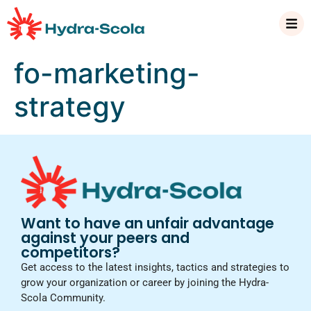
fo-marketing-
strategy
Want to have an unfair advantage
against your peers and
competitors?
Get access to the latest insights, tactics and strategies to
grow your organization or career by joining the Hydra-
Scola Community.