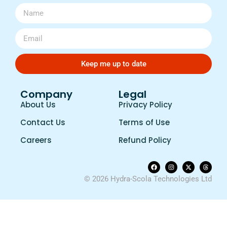
Keep me up to date
Company
Legal
About Us
Privacy Policy
Contact Us
Terms of Use
Careers
Refund Policy
© 2026 Hydra-Scola Technologies Ltd