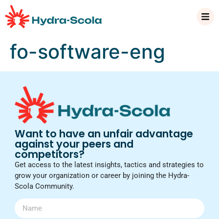
fo-software-eng
Want to have an unfair advantage
against your peers and
competitors?
Get access to the latest insights, tactics and strategies to
grow your organization or career by joining the Hydra-
Scola Community.