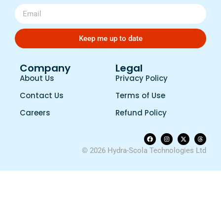
Keep me up to date
Company
Legal
About Us
Privacy Policy
Contact Us
Terms of Use
Careers
Refund Policy
© 2026 Hydra-Scola Technologies Ltd