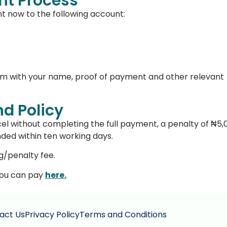
t Process
nt now to the following account:
om
with your name, proof of payment and other relevant
d Policy
el without completing the full payment, a penalty of ₦5,
nded within ten working days.
g/penalty fee.
 you can pay
here.
act Us
Privacy Policy
Terms and Conditions