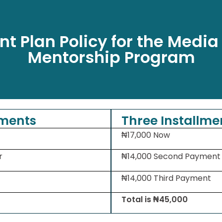
t Plan Policy for the Media
Mentorship Program
lments
Three Installme
₦17,000 Now
r
₦14,000 Second Payment
₦14,000 Third Payment
Total is ₦45,000