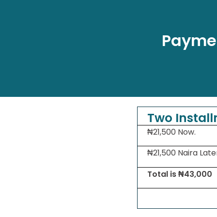
Paymen
Two Instal
₦21,500 Now.
₦21,500 Naira Late
Total is ₦43,000