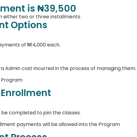
ment is ₦39,500
 either two or three installments.
t Options
payments of ₦14,000 each.
ra Admin cost incurred in the process of managing them.
e Program
 Enrollment
 be completed to join the classes.
allment payments will be allowed into the Program