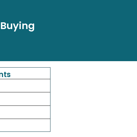
 Buying
nts