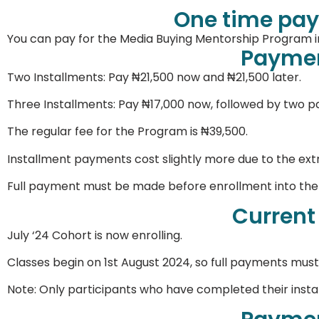
One time pay
You can pay for the Media Buying Mentorship Program in
Paymen
Two Installments: Pay ₦21,500 now and ₦21,500 later.
Three Installments: Pay ₦17,000 now, followed by two 
The regular fee for the Program is ₦39,500.
Installment payments cost slightly more due to the ext
Full payment must be made before enrollment into th
Current
July ‘24 Cohort is now enrolling.
Classes begin on 1st August 2024, so full payments must
Note: Only participants who have completed their inst