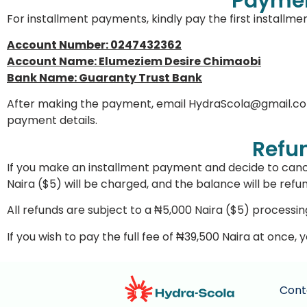
Paymen
For installment payments, kindly pay the first installme
Account Number: 0247432362
Account Name: Elumeziem Desire Chimaobi
Bank Name: Guaranty Trust Bank
After making the payment, email
HydraScola@gmail.c
payment details.
Refun
If you make an installment payment and decide to canc
Naira ($5) will be charged, and the balance will be refu
All refunds are subject to a ₦5,000 Naira ($5) processin
If you wish to pay the full fee of ₦39,500 Naira at once,
Cont