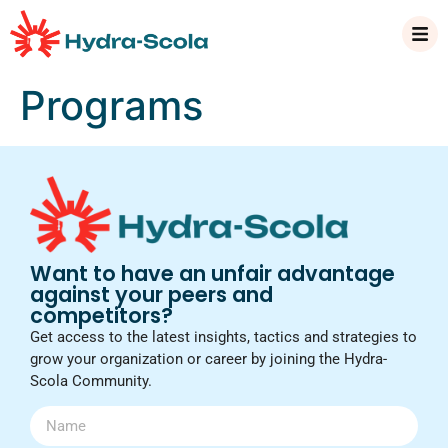
Programs
Want to have an unfair advantage
against your peers and
competitors?
Get access to the latest insights, tactics and strategies to
grow your organization or career by joining the Hydra-
Scola Community.