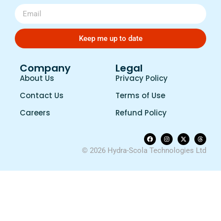
Keep me up to date
Company
Legal
About Us
Privacy Policy
Contact Us
Terms of Use
Careers
Refund Policy
© 2026 Hydra-Scola Technologies Ltd