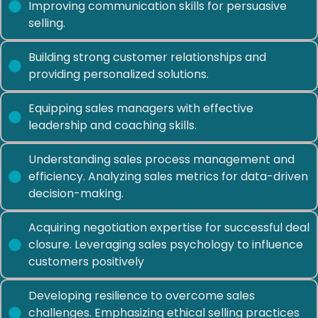
Improving communication skills for persuasive
selling.
Building strong customer relationships and
providing personalized solutions.
Equipping sales managers with effective
leadership and coaching skills.
Understanding sales process management and
efficiency. Analyzing sales metrics for data-driven
decision-making.
Acquiring negotiation expertise for successful deal
closure. Leveraging sales psychology to influence
customers positively
Developing resilience to overcome sales
challenges. Emphasizing ethical selling practices