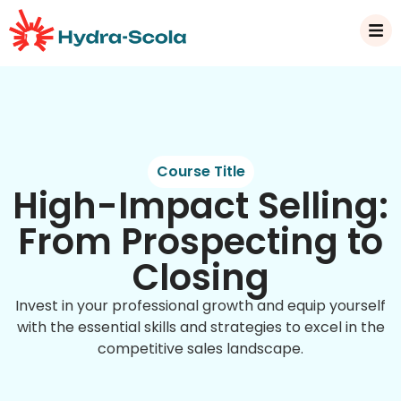
Course Title
High-Impact Selling:
From Prospecting to
Closing
Invest in your professional growth and equip yourself
with the essential skills and strategies to excel in the
competitive sales landscape.