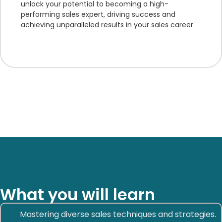
unlock your potential to becoming a high-
performing sales expert, driving success and
achieving unparalleled results in your sales career
What you will learn
Mastering diverse sales techniques and strategies.