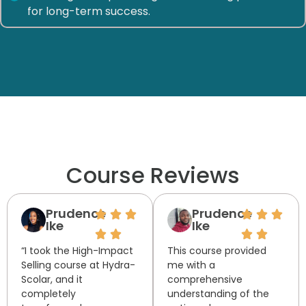
for long-term success.
Course Reviews
Prudence
Prudence
Ike
Ike
“I took the High-Impact
This course provided
Selling course at Hydra-
me with a
Scolar, and it
comprehensive
completely
understanding of the