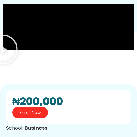
₦200,000
Enroll Now
School:
Business